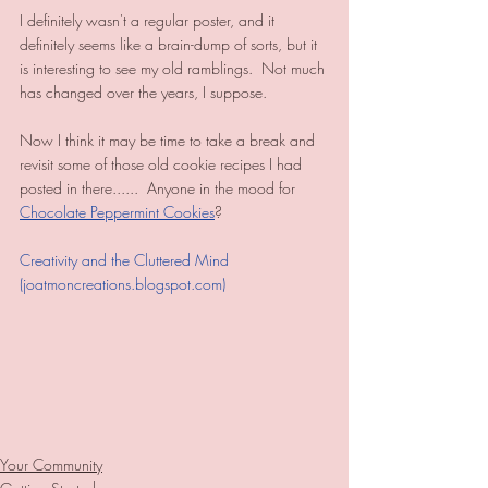
I definitely wasn't a regular poster, and it 
definitely seems like a brain-dump of sorts, but it 
is interesting to see my old ramblings.  Not much 
has changed over the years, I suppose.  
Now I think it may be time to take a break and 
revisit some of those old cookie recipes I had 
posted in there......  Anyone in the mood for 
Chocolate Peppermint Cookies
?
Creativity and the Cluttered Mind 
(joatmoncreations.blogspot.com)
Your Community