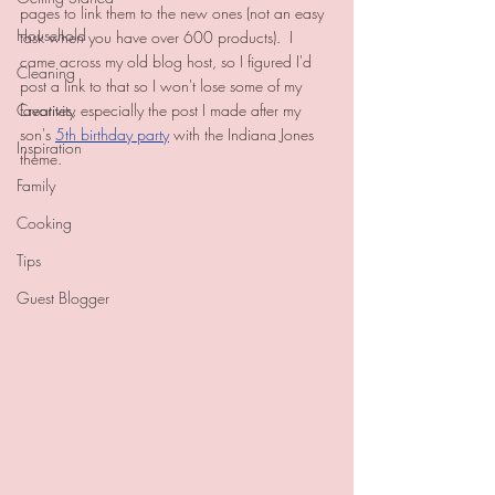
pages to link them to the new ones (not an easy 
Household
task when you have over 600 products).  I 
came across my old blog host, so I figured I'd 
Cleaning
post a link to that so I won't lose some of my 
Creativity
favorites, especially the post I made after my 
son's 
5th birthday party
 with the Indiana Jones 
Inspiration
theme.  
Family
Cooking
Tips
Guest Blogger