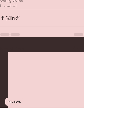
Getting Started
Household
Recent Posts
See All
REVIEWS