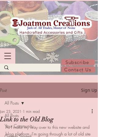
Subscribe
Contact Us
Post
Sign Up
All Posts
Jan 23, 2021
1 min read
All Posts
Link to the Old Blog
Your Community
As I make my way over to this new website and 
blog platform, I'm going through a lot of old site 
Getting Started