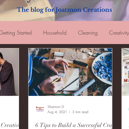
The blog for Joatmon Creations
Getting Started
Household
Cleaning
Creativity
oking
Tips
Guest Blogger
Shannon D
Aug 4, 2021
3 min read
Creative's
6 Tips to Build a Successful Craft