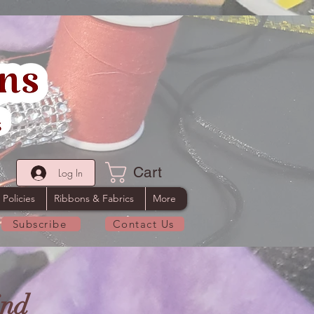
Cart
Log In
 Policies
Ribbons & Fabrics
More
Subscribe
Contact Us
ind