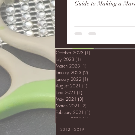
Guide to Making a Mar
October 2023
(1)
1 post
July 2023
(1)
1 post
March 2023
(1)
1 post
January 2023
(2)
2 posts
January 2022
(1)
1 post
August 2021
(1)
1 post
June 2021
(1)
1 post
May 2021
(3)
3 posts
March 2021
(2)
2 posts
February 2021
(1)
1 post
January 2021
(4)
4 posts
2012 - 2019