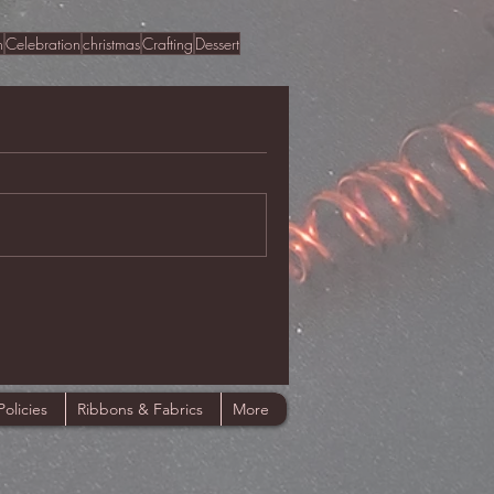
n
Celebration
christmas
Crafting
Dessert
Policies
Ribbons & Fabrics
More