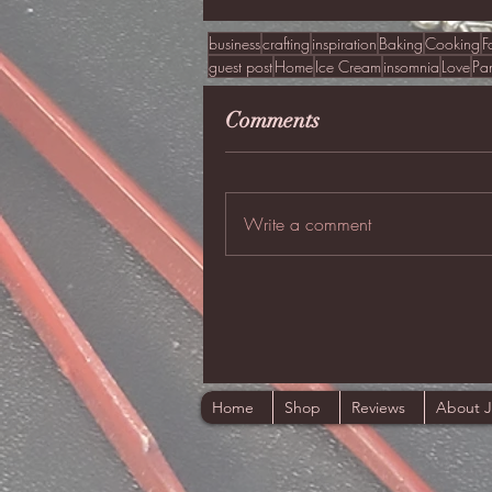
business
crafting
inspiration
Baking
Cooking
F
guest post
Home
Ice Cream
insomnia
Love
Pa
Comments
Write a comment
Home
Shop
Reviews
About 