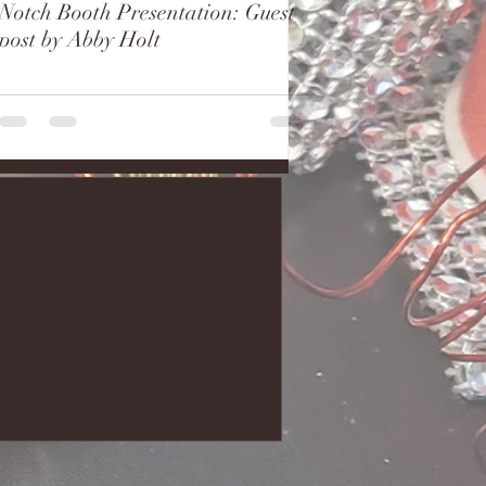
Notch Booth Presentation: Guest
post by Abby Holt