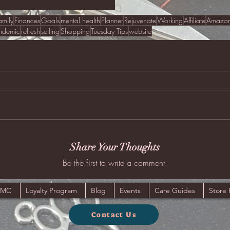
amily
Finances
Goals
mental health
Planner
Rejuvenate
Working
Affiliate
Amazo
ndemic
refresh
selling
Shopping
Tuesday Tips
website
Share Your Thoughts
Be the first to write a comment.
JMC
Loyalty Program
Blog
Events
Care Guides
Store 
Contact Us