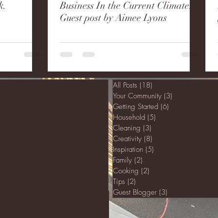
k.
Business In the Current Climate:
Guest post by Aimee Lyons
All Posts
(18)
18 posts
Your Community
(3)
3 posts
Getting Started
(6)
6 posts
Household
(5)
5 posts
Cleaning
(3)
3 posts
Creativity
(8)
8 posts
Inspiration
(5)
5 posts
Family
(2)
2 posts
Cooking
(2)
2 posts
Tips
(2)
2 posts
Guest Blogger
(3)
3 posts