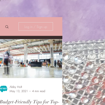
Log in / Sign up
Abby Holt
May 13, 2021
4 min read
Budget-Friendly Tips for Top-