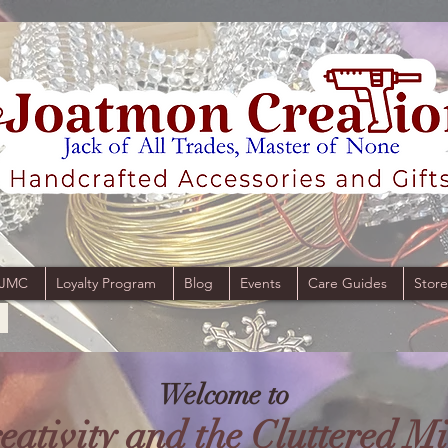
 JMC
Loyalty Program
Blog
Events
Care Guides
Store
Welcome to
eativity and the Cluttered M