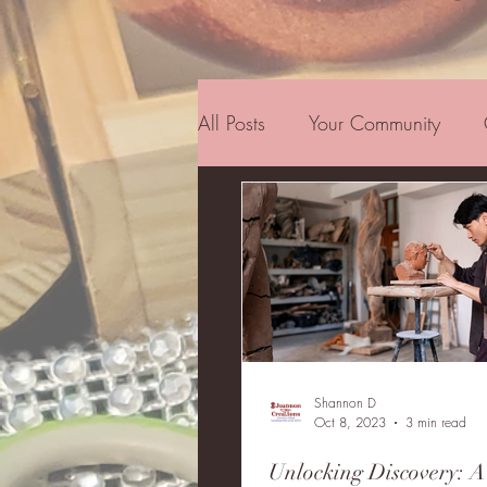
All Posts
Your Community
Inspiration
Family
Co
Shannon D
Oct 8, 2023
3 min read
Unlocking Discovery: A 