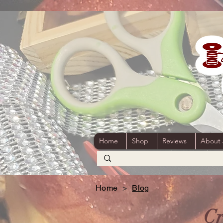
Home
Shop
Reviews
About
Home
>
Blog
Cr