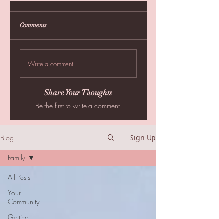
Comments
Write a comment
Share Your Thoughts
Be the first to write a comment.
Blog
Sign Up
Family
All Posts
Your
Community
Getting