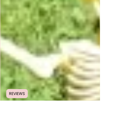
REVIEWS