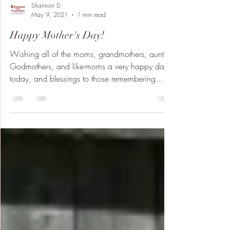
Shannon D
May 9, 2021
1 min read
Happy Mother's Day!
Wishing all of the moms, grandmothers, aunts,
Godmothers, and like-moms a very happy day
today, and blessings to those remembering...