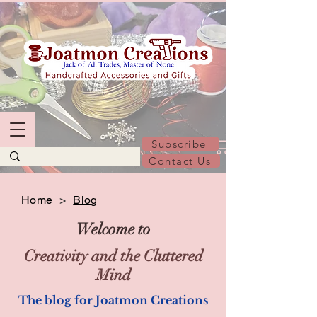
Subscribe
Contact Us
Home
>
Blog
Welcome to
Creativity and the Cluttered
Mind
The blog for Joatmon Creations