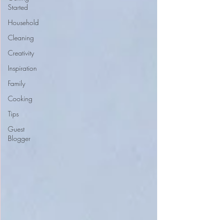
Started
Household
Cleaning
Creativity
Inspiration
Family
Cooking
Tips
Guest
Blogger