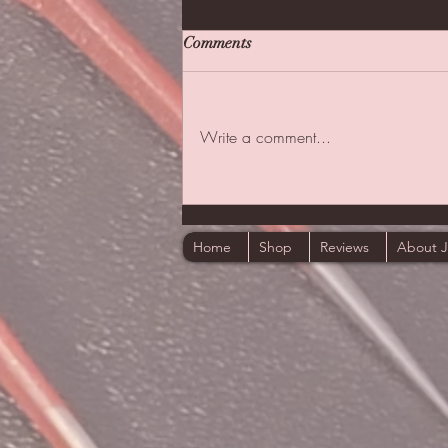
Comments
Write a comment...
The First One I Thought Of
Home
Shop
Reviews
About 