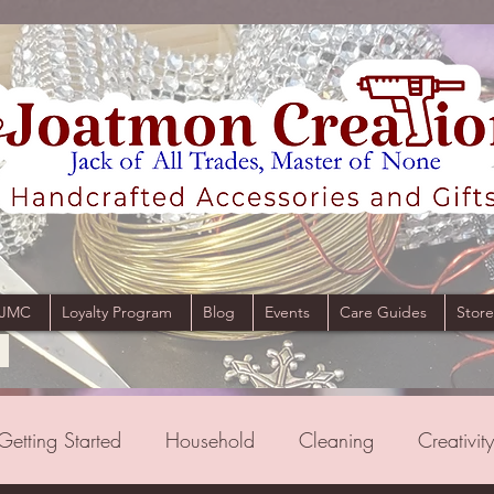
 JMC
Loyalty Program
Blog
Events
Care Guides
Store
Getting Started
Household
Cleaning
Creativity