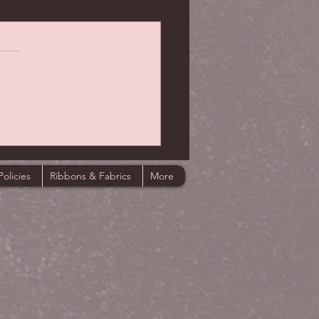
Policies
Ribbons & Fabrics
More