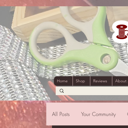
Home
Shop
Reviews
About
All Posts
Your Community