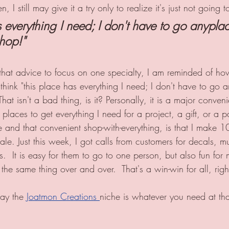
 I still may give it a try only to realize it's just not going 
 everything I need; I don't have to go anyplace
hop!" 
 that advice to focus on one specialty, I am reminded of how
think "this place has everything I need; I don't have to go an
hat isn't a bad thing, is it? Personally, it is a major conveni
 places to get everything I need for a project, a gift, or a p
 and that convenient shop-with-everything, is that I make 1
ale. Just this week, I got calls from customers for decals, 
.  It is easy for them to go to one person, but also fun for
the same thing over and over.  That's a win-win for all, righ
ay the 
Joatmon Creations 
niche is whatever you need at tha