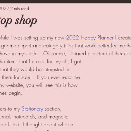
 2022
oking
2 min read
Tips
Guest Blogger
top shop
while I was setting up my new 
2022 Happy Planner
 I creat
 gnome clipart and category titles that work better for me t
I have in my stash.   Of course, I shared a picture of them o
e items that I create for myself, I got 
that they would be interested in 
them for sale.   If you ever read the 
my website, you will see this is how 
nes begin.
ers to my 
Stationery 
section, 
urnal, notecards, and magnetic 
ad listed, I thought about what a 