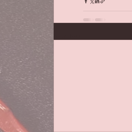
Recent Posts