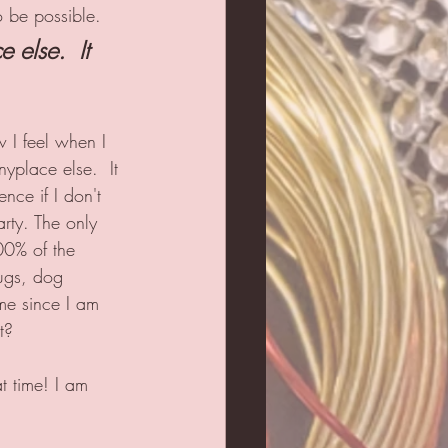
to be possible.
 else.  It 
 I feel when I 
yplace else.  It 
ence if I don't 
arty. The only 
00% of the 
mugs, dog 
 me since I am 
t?  
t time! I am 