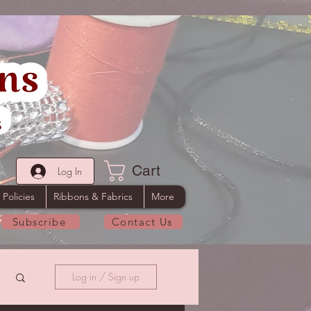
Cart
Log In
 Policies
Ribbons & Fabrics
More
Subscribe
Contact Us
Log in / Sign up