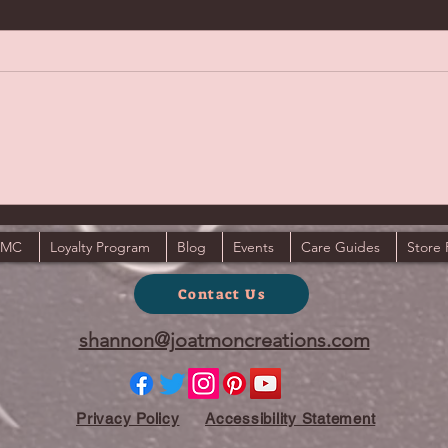
JMC
Loyalty Program
Blog
Events
Care Guides
Store 
Contact Us
shannon@joatmoncreations.com
Privacy Policy
Accessibility Statement