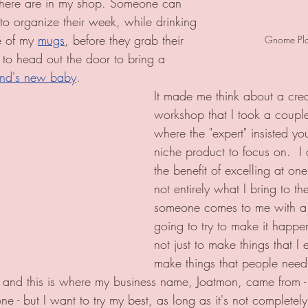
 there are in my shop. Someone can 
 to organize their week, while drinking 
e of my 
mugs
, before they grab their 
Gnome Plan
 to head out the door to bring a 
riend's new baby
.   
It made me think about a crea
workshop that I took a coupl
where the "expert" insisted y
niche product to focus on.  I
the benefit of excelling at one
not entirely what I bring to the
someone comes to me with a r
going to try to make it happe
not just to make things that I 
make things that people need. 
 and this is where my business name, Joatmon, came from -
ne - but I want to try my best, as long as it's not completel