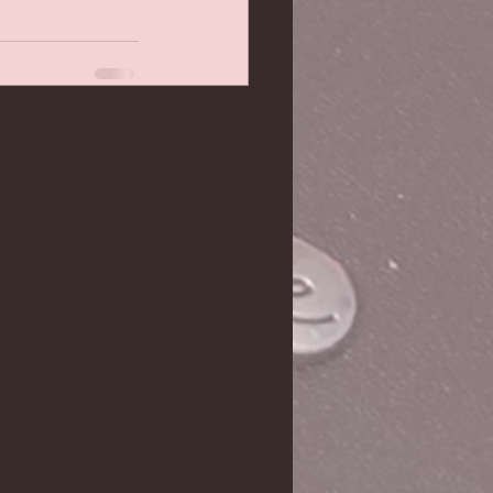
See All