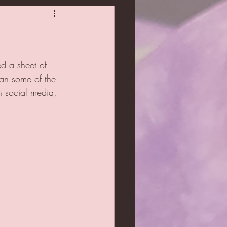
ed a sheet of 
han some of the 
n social media, 