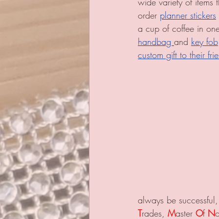
wide variety of items
order 
planner stickers
a cup of coffee in on
handbag 
and 
key fob
custom gift to their f
always be successful,
T
rades, 
M
aster 
O
f 
N
o