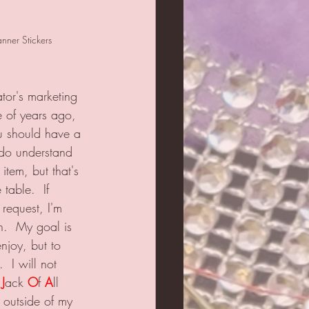
ner Stickers
tor's marketing 
e of years ago, 
ou should have a 
 do understand 
 item, but that's 
 table.  If 
equest, I'm 
n.  My goal is 
enjoy, but to 
 I will not 
 
J
ack 
O
f 
A
ll 
y outside of my 