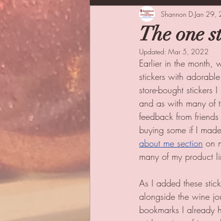
Inspiration
Shannon D
Family
Jan 29,
Co
The one s
Updated:
Mar 5, 2022
Earlier in the month, 
stickers with adorable
store-bought stickers 
and as with many of th
feedback from friends 
buying some if I made 
about me section
 on 
many of my product li
As I added these stick
alongside the wine jo
bookmarks I already h