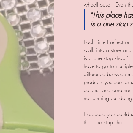
wheelhouse.  Even then,
"This place has
is a one stop s
Each time I reflect on
walk into a store and 
is a one stop shop!"  T
have to go to multiple
difference between me
products you see for s
collars, and ornaments
not burning out doing 
I suppose you could s
that one stop shop.   
.