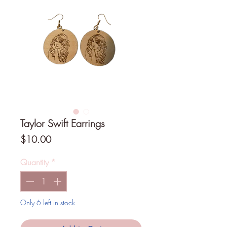
Taylor Swift Earrings
Price
$10.00
Quantity
*
Only 6 left in stock