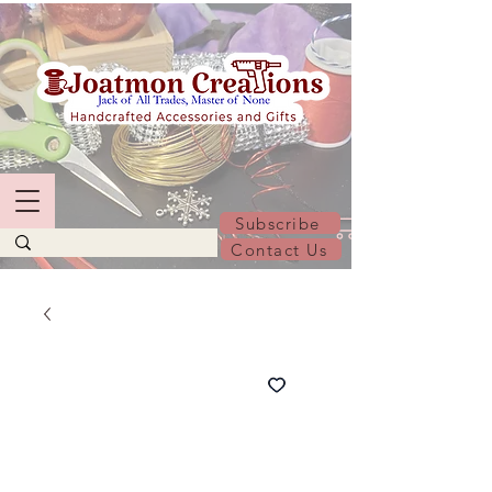
Subscribe
Contact Us