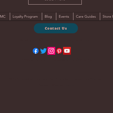
JMC
Loyalty Program
Blog
Events
Care Guides
Store 
Contact Us
shannon@joatmoncreations.com
Privacy Policy
Accessibility Statement
©2025 Designed by Joatmon Creations, hosted by Wix.com
Boston, Massachusetts