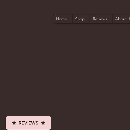
Home
Shop
Reviews
About 
REVIEWS