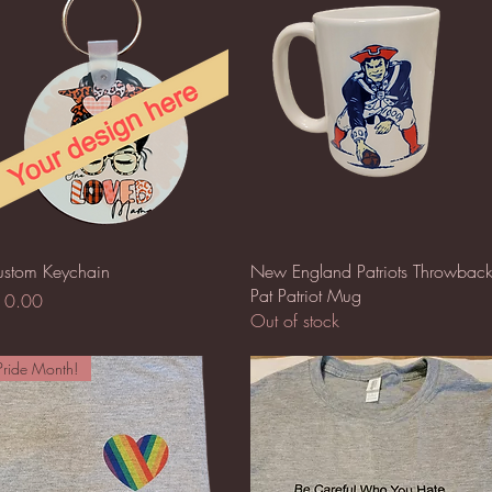
Quick View
Quick View
stom Keychain
New England Patriots Throwbac
Pat Patriot Mug
ice
10.00
Out of stock
Pride Month!