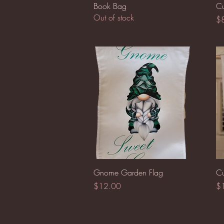
Quick View
Book Bag
Cu
Out of stock
Pr
$
Quick View
Gnome Garden Flag
Cu
Price
Pr
$12.00
$