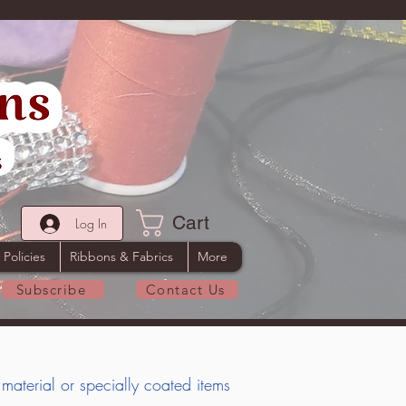
Cart
Log In
 Policies
Ribbons & Fabrics
More
Subscribe
Contact Us
 material or specially coated items