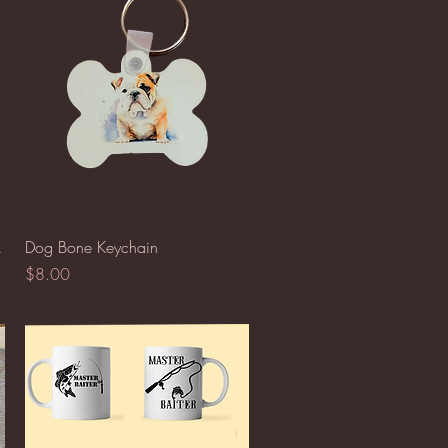
Quick View
k
Dog Bone Keychain
Price
$8.00