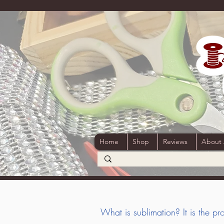
Home
Shop
Reviews
About
W
hat is sublimation? It is the 