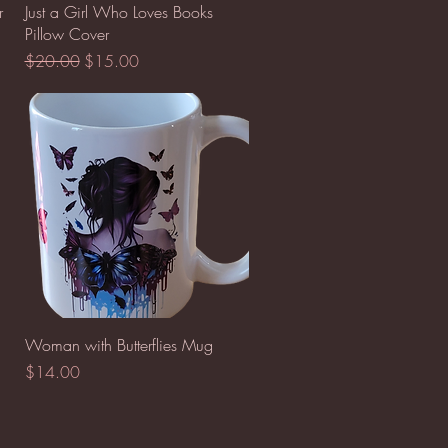
Quick View
r
Just a Girl Who Loves Books
Pillow Cover
Regular Price
Sale Price
$20.00
$15.00
Quick View
Woman with Butterflies Mug
Price
$14.00