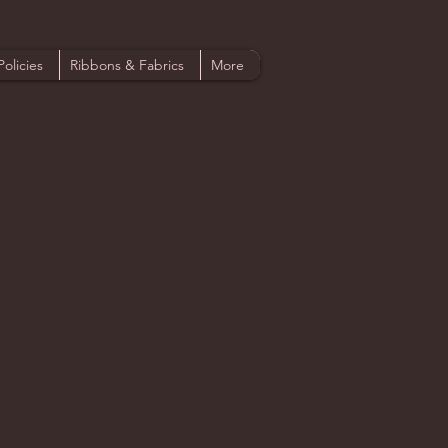
Policies
Ribbons & Fabrics
More