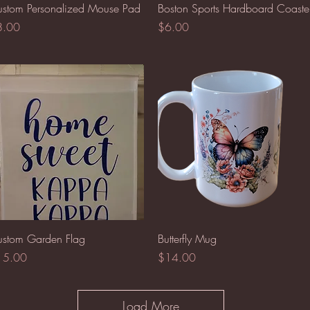
Quick View
Quick View
stom Personalized Mouse Pad
Boston Sports Hardboard Coaste
ice
Price
8.00
$6.00
Quick View
Quick View
stom Garden Flag
Butterfly Mug
ice
Price
15.00
$14.00
Load More