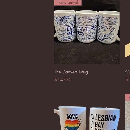
New arrival
Quick View
The Danvers Mug
Cu
Price
Pr
$14.00
$