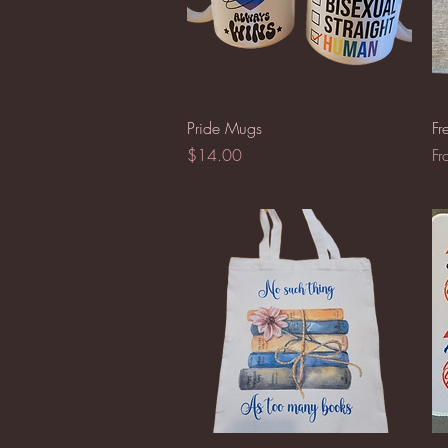
Quick View
Pride Mugs
Fr
Price
Sa
$14.00
F