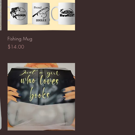
Quick View
Fishing Mug
Price
$14.00