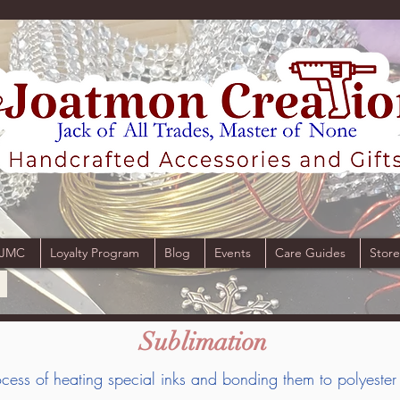
 JMC
Loyalty Program
Blog
Events
Care Guides
Store
Sublimation
process of heating special inks and bonding them to polyester