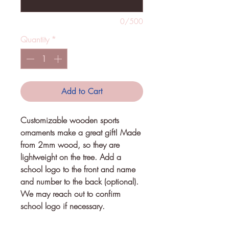
0/500
Quantity
*
Add to Cart
Customizable wooden sports
ornaments make a great gift! Made
from 2mm wood, so they are
lightweight on the tree. Add a
school logo to the front and name
and number to the back (optional).
We may reach out to confirm
school logo if necessary.