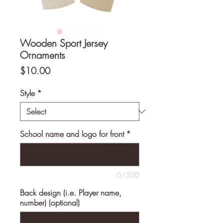
Wooden Sport Jersey
Ornaments
Price
$10.00
Style
*
School name and logo for front
*
0/500
Back design (i.e. Player name,
number) (optional)