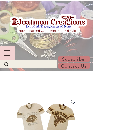
Subscribe
Contact Us