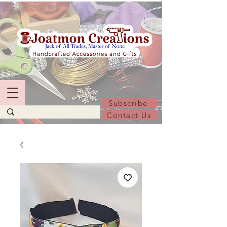
Subscribe
Contact Us