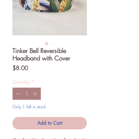
Tinker Bell Reversible
Headband with Cover
Price
$8.00
Quantity
*
Only 1 left in stock
Add to Cart