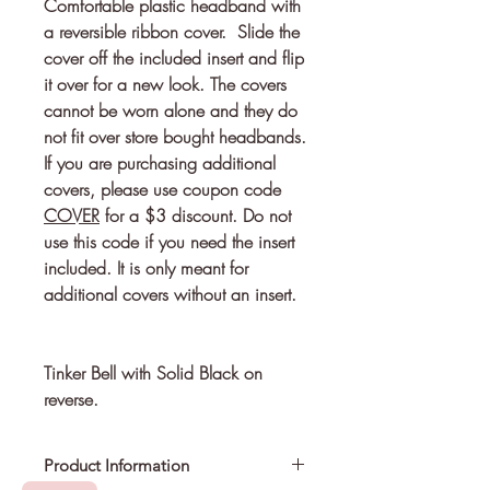
Comfortable plastic headband with 
a reversible ribbon cover.  Slide the 
cover off the included insert and flip 
it over for a new look. The covers 
cannot be worn alone and they do 
If you are purchasing additional
covers, please use coupon code
COVER
for a $3 discount. Do not
use this code if you need the insert
included. It is only meant for
additional covers without an insert.
Tinker Bell with Solid Black on
reverse.
Product Information