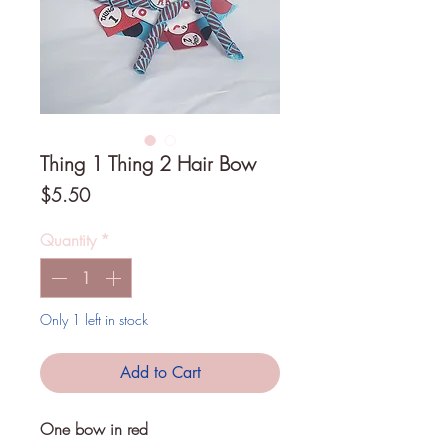
Thing 1 Thing 2 Hair Bow
Price
$5.50
Quantity
*
Only 1 left in stock
Add to Cart
One bow in red