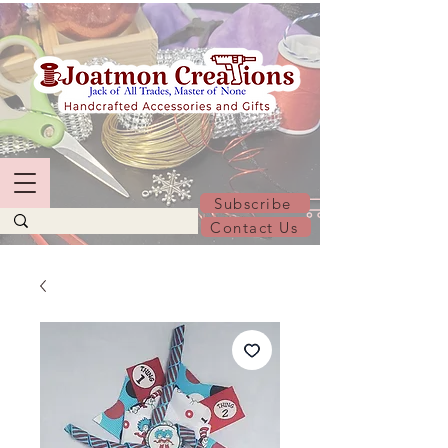
Subscribe
Contact Us