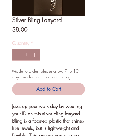
Silver Bling Lanyard
Price
$8.00
Quantity
*
Made to order; please allow 7 to 10
days production prior to shipping.
Add to Cart
Jazz up your work day by wearing 
your ID on this silver bling lanyard. 
Bling is a faceted plastic that shines 
like jewels, but is lightweight and 
flexible. This lanyard can also be 