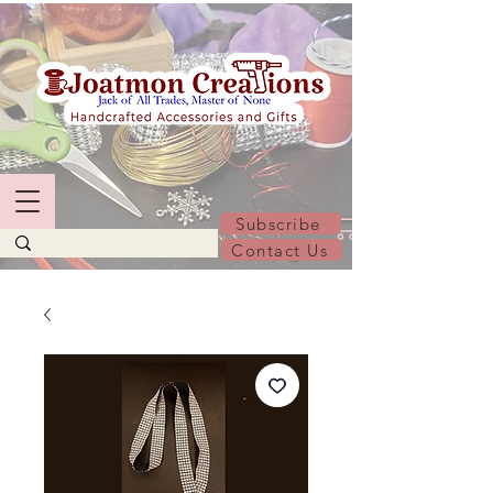
Subscribe
Contact Us