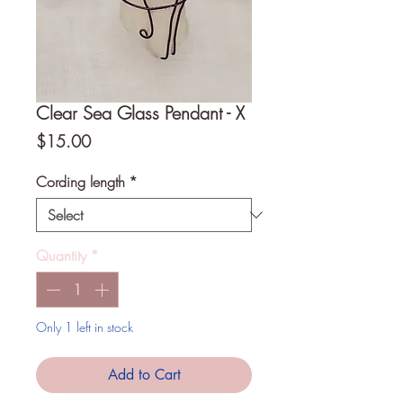
Clear Sea Glass Pendant - X
Price
$15.00
Cording length
*
Quantity
*
Only 1 left in stock
Add to Cart