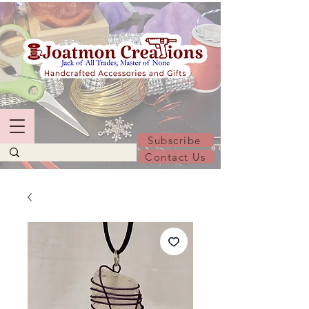
Subscribe
Contact Us