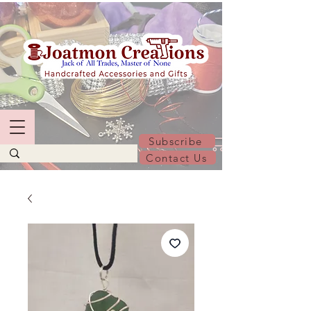
Subscribe
Contact Us