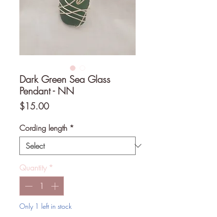
Dark Green Sea Glass
Pendant - NN
Price
$15.00
Cording length
*
Quantity
*
Only 1 left in stock