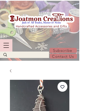
Subscribe
Contact Us