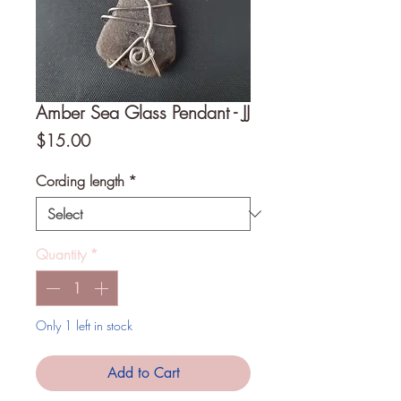
Amber Sea Glass Pendant - JJ
Price
$15.00
Cording length
*
Quantity
*
Only 1 left in stock
Add to Cart