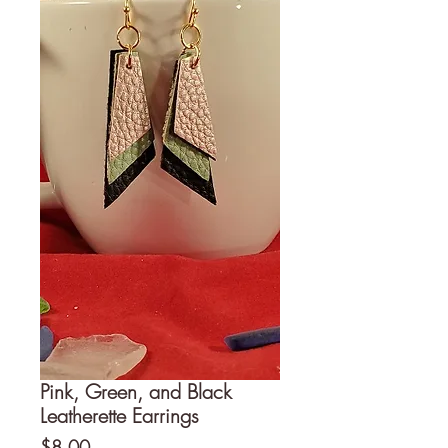
Pink, Green, and Black
Leatherette Earrings
Price
$8.00