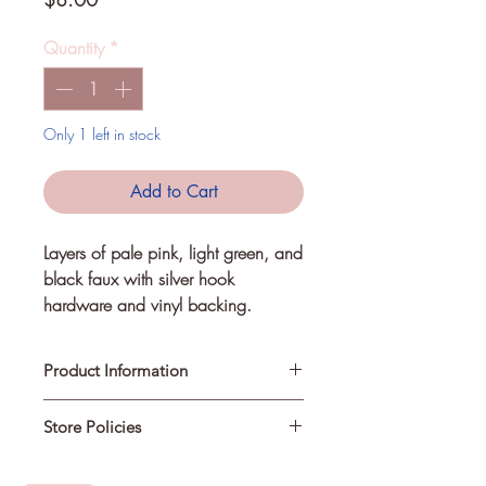
Quantity
*
Only 1 left in stock
Add to Cart
Layers of pale pink, light green, and 
black faux with silver hook 
hardware and vinyl backing.
Product Information
Store Policies
Each creation is handmade. Some
items may differ slightly from their
photograph.