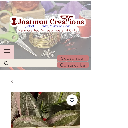
Subscribe
Contact Us