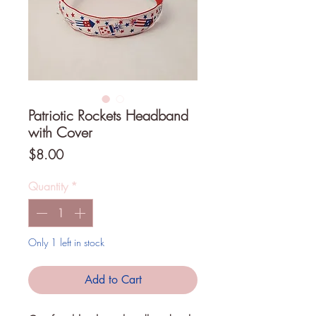
Patriotic Rockets Headband
with Cover
Price
$8.00
Quantity
*
Only 1 left in stock
Add to Cart