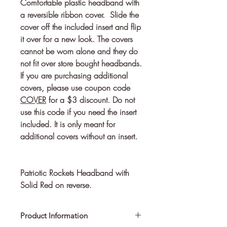
Comfortable plastic headband with 
a reversible ribbon cover.  Slide the 
cover off the included insert and flip 
it over for a new look. The covers 
cannot be worn alone and they do 
If you are purchasing additional
covers, please use coupon code
COVER
for a $3 discount. Do not
use this code if you need the insert
included. It is only meant for
additional covers without an insert.
Patriotic Rockets Headband with
Solid Red on reverse.
Product Information