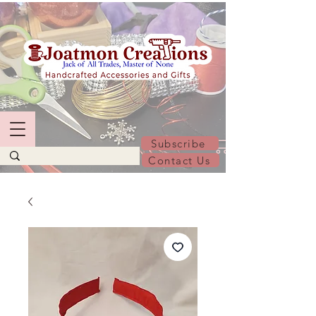
Subscribe
Contact Us