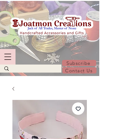
Subscribe
Contact Us