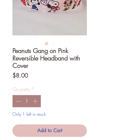
Peanuts Gang on Pink
Reversible Headband with
Cover
Price
$8.00
Quantity
*
Only 1 left in stock
Add to Cart