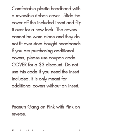
Comfortable plastic headband with 
a reversible ribbon cover.  Slide the 
cover off the included insert and flip 
it over for a new look. The covers 
cannot be worn alone and they do 
If you are purchasing additional
covers, please use coupon code
COVER
for a $3 discount. Do not
use this code if you need the insert
included. It is only meant for
additional covers without an insert.
Peanuts Gang on Pink with Pink on
reverse.