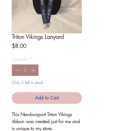
Triton Vikings Lanyard
Price
$8.00
Quantity
*
Only 2 left in stock
Add to Cart
This Newburyport Triton Vikings 
ribbon was created just for me and 