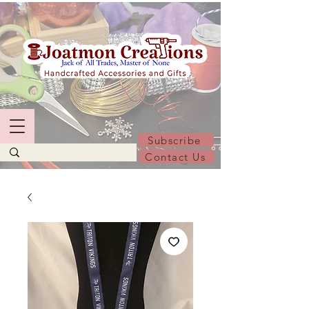
Subscribe
Contact Us