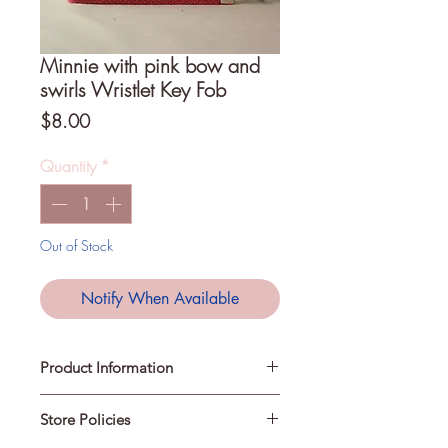
Minnie with pink bow and
swirls Wristlet Key Fob
Price
$8.00
Quantity
*
Out of Stock
Notify When Available
Product Information
Store Policies
A Key Fob is a loop that can be