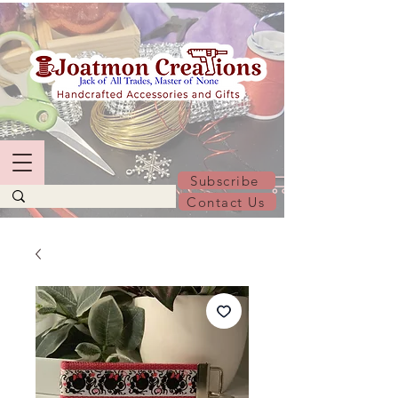
Subscribe
Contact Us