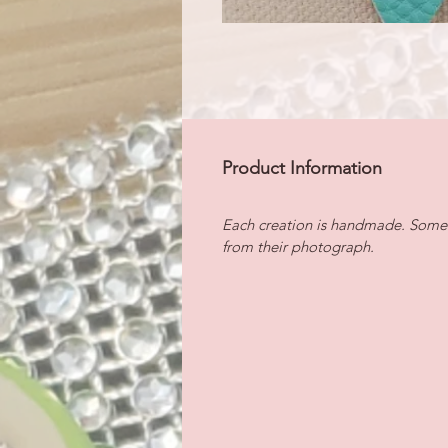
Product Information
Each creation is handmade. Some i
from their photograph.