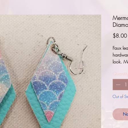
Mermai
Diamon
$8.00
Faux lea
hardwar
look. M
Quantit
Out of S
No