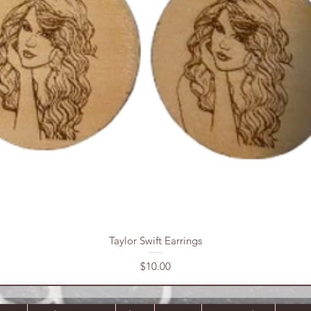
Quick View
Taylor Swift Earrings
Price
$10.00