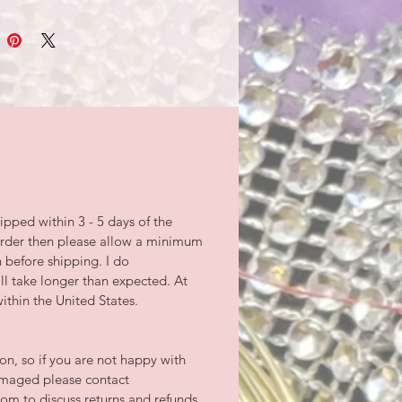
ipped within 3 - 5 days of the
-order then please allow a minimum
n before shipping. I do
l take longer than expected. At
ithin the United States.
tion, so if you are not happy with
damaged please contact
m to discuss returns and refunds.