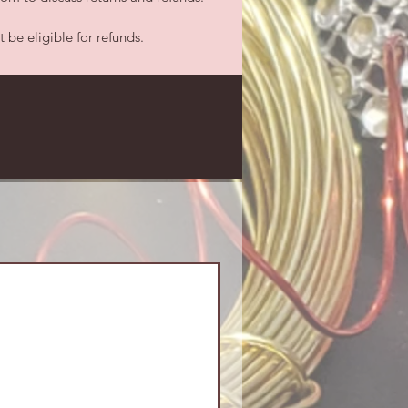
be eligible for refunds.