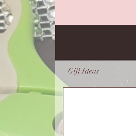
Gift Ideas