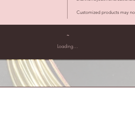
Customized products may not 
Loading…