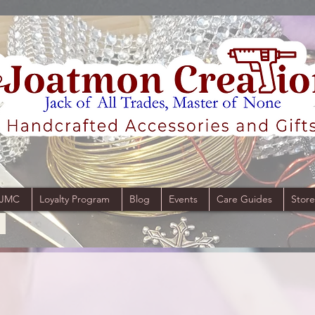
 JMC
Loyalty Program
Blog
Events
Care Guides
Store