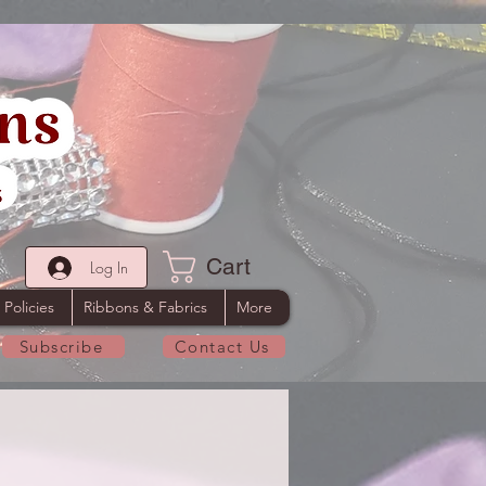
Cart
Log In
 Policies
Ribbons & Fabrics
More
Subscribe
Contact Us