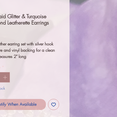
d Glitter & Turquoise
d Leatherette Earrings
Price
ther earring set with silver hook 
e and vinyl backing for a clean 
easures 2" long
y
*
tock
tify When Available