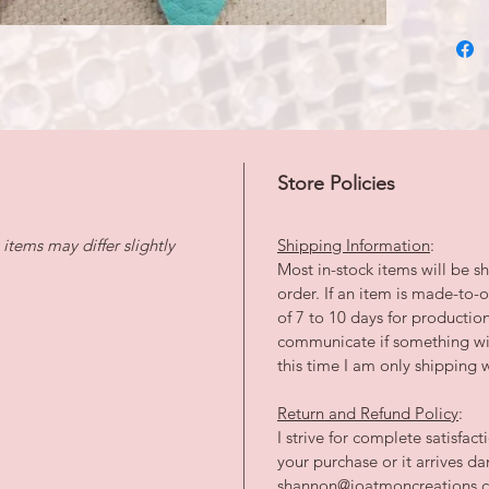
Store Policies
tems may differ slightly
Shipping Information
:
Most in-stock items will be sh
order. If an item is made-to
of 7 to 10 days for productio
communicate if something wil
this time I am only shipping w
Return and Refund Policy
:
I strive for complete satisfac
your purchase or it arrives 
shannon@joatmoncreations.co