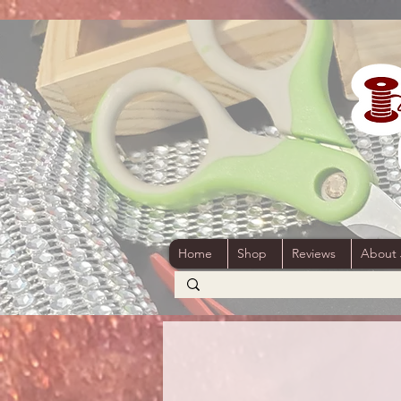
Home
Shop
Reviews
About