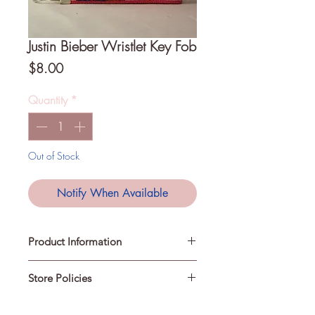
Justin Bieber Wristlet Key Fob
Price
$8.00
Quantity
*
Out of Stock
Notify When Available
Product Information
Store Policies
A Key Fob is a loop that can be
slipped over your wrist to keep your
keys easily accessible. They can also