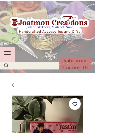
Subscribe
Contact Us