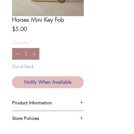
Horses Mini Key Fob
Price
$5.00
Quantity
*
Out of Stock
Notify When Available
Product Information
Store Policies
A Mini Key Fob is a fabric and
webbing key chain to help keep
your keys easily accessible. They can