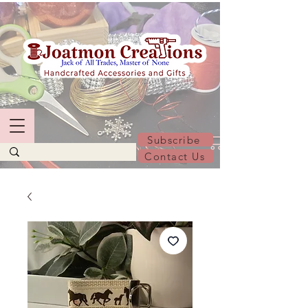
Subscribe
Contact Us