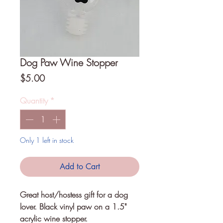
Dog Paw Wine Stopper
Price
$5.00
Quantity
*
Only 1 left in stock
Add to Cart
Great host/hostess gift for a dog 
lover. Black vinyl paw on a 1.5" 