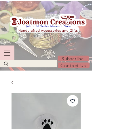
Subscribe
Contact Us