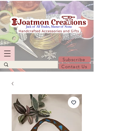
Subscribe
Contact Us