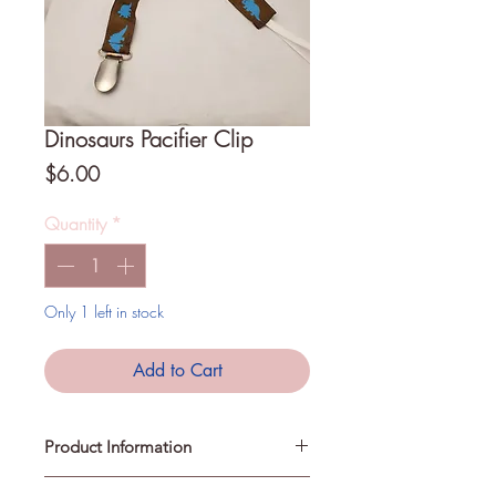
Dinosaurs Pacifier Clip
Price
$6.00
Quantity
*
Only 1 left in stock
Add to Cart
Product Information