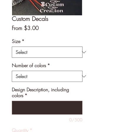
Custom Decals
Sale
From
$3.00
Price
Size
*
Number of colors
*
Design Description, including
colors
*
0/500
Quantity
*