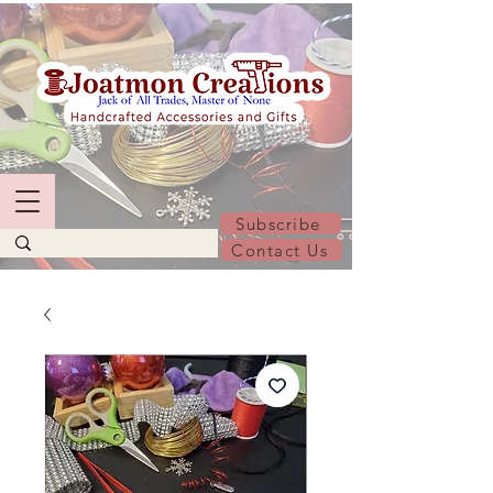
Subscribe
Contact Us