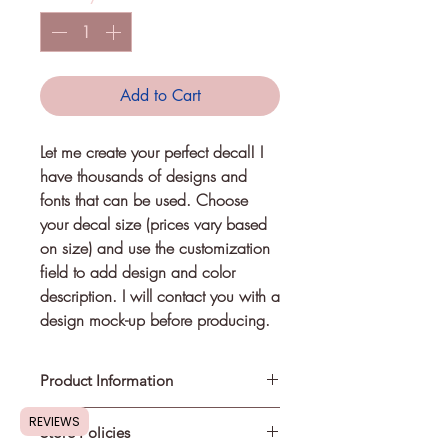
Add to Cart
Let me create your perfect decal! I
have thousands of designs and
fonts that can be used. Choose
your decal size (prices vary based
on size) and use the customization
field to add design and color
description. I will contact you with a
design mock-up before producing.
Product Information
REVIEWS
Store Policies
Self-applied decals can be used on