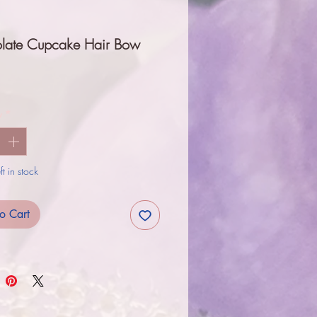
late Cupcake Hair Bow
Price
y
*
t in stock
o Cart