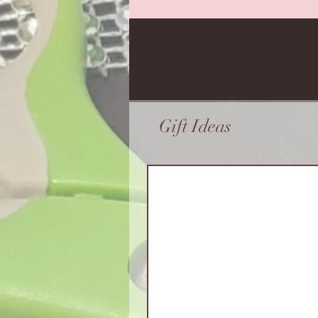
Gift Ideas