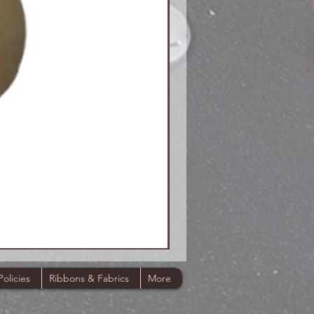
Policies
Ribbons & Fabrics
More