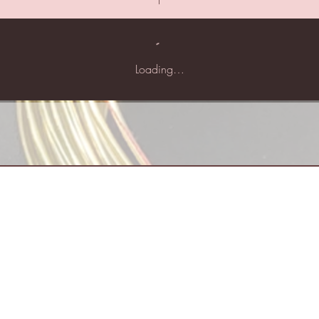
Loading…