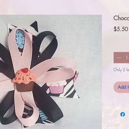
Choco
$5.50
Quantit
Only 2 lef
Add t