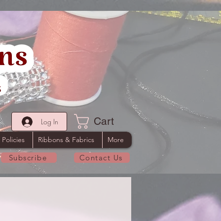
Cart
Log In
 Policies
Ribbons & Fabrics
More
Subscribe
Contact Us