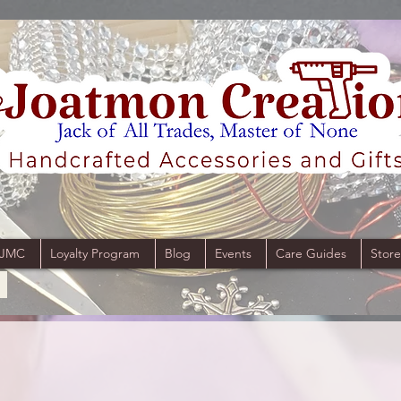
 JMC
Loyalty Program
Blog
Events
Care Guides
Store