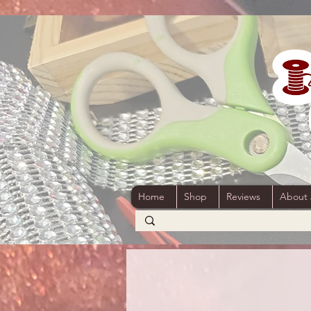
Home
Shop
Reviews
About