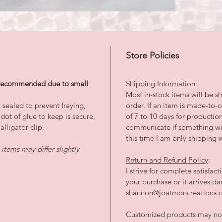
Store Policies
s recommended due to small
Shipping Information
:
Most in-stock items will be sh
 sealed to prevent fraying,
order. If an item is made-to
dot of glue to keep is secure,
of 7 to 10 days for productio
lligator clip.
communicate if something wil
this time I am only shipping w
tems may differ slightly
Return and Refund Policy
:
I strive for complete satisfac
your purchase or it arrives 
shannon@joatmoncreations.co
Customized products may not 