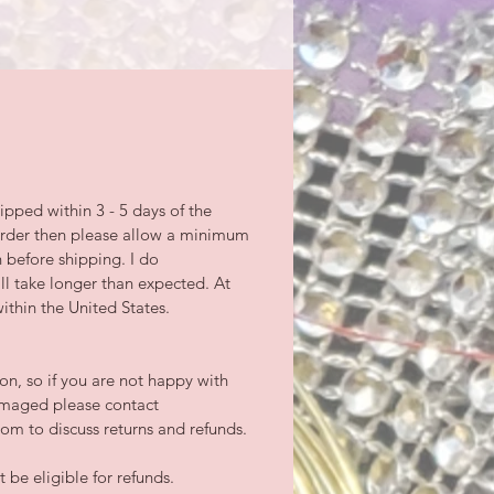
ipped within 3 - 5 days of the
-order then please allow a minimum
n before shipping. I do
l take longer than expected. At
ithin the United States.
tion, so if you are not happy with
damaged please contact
m to discuss returns and refunds.
be eligible for refunds.