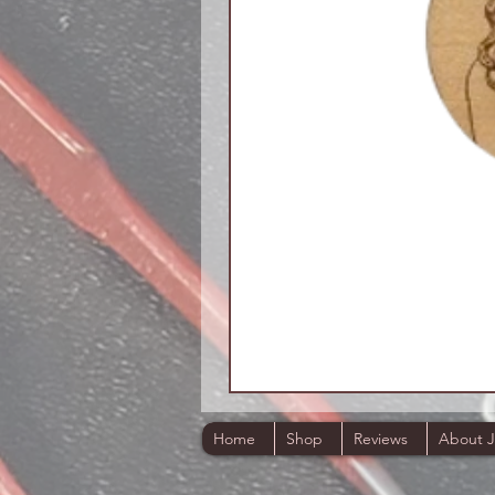
Home
Shop
Reviews
About 