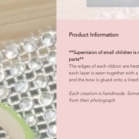
Product Information
**Supervision of small children i
parts**
The edges of each ribbon are heat
each layer is sewn together with a 
and the bow is glued onto a lined a
Each creation is handmade. Some i
from their photograph