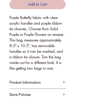
Add to Cart
Purple Butterfly fabric with clear 
acrylic handles and purple ribbon 
tie closures. Choose from Solid 
Purple or Purple Flowers on reverse.
This bag measures approximately
8.5" x 10.5", has removable
handles so it can be washed, and
a ribbon tie closure. Turn the bag
inside out for a different look. It is
like getting two bags in one.
Product Information
Store Policies
Made from cotton fabric and is
machine washable. Remove handles