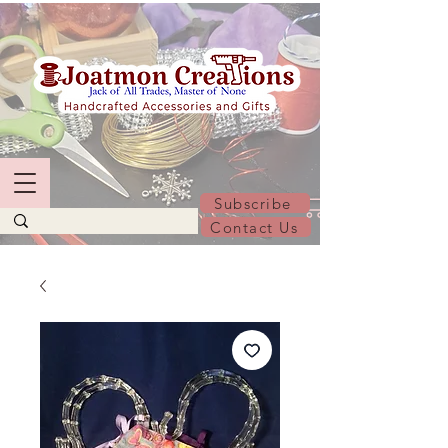
Subscribe
Contact Us