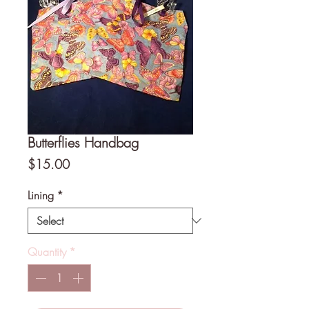
Butterflies Handbag
Price
$15.00
Lining
*
Quantity
*