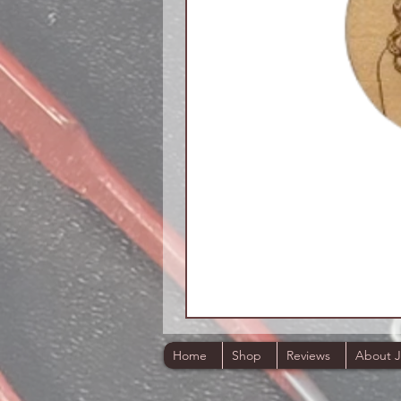
Home
Shop
Reviews
About 