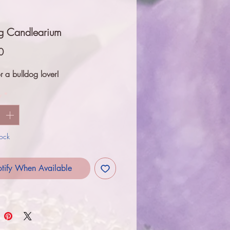
og Candlearium
Price
0
r a bulldog lover!
y
*
tock
tify When Available