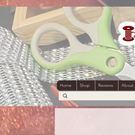
Home
Shop
Reviews
About