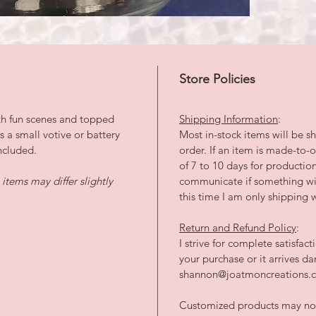
Store Policies
th fun scenes and topped
Shipping Information
:
ts a small votive or battery
Most in-stock items will be sh
ncluded.
order. If an item is made-to
of 7 to 10 days for productio
tems may differ slightly
communicate if something wil
this time I am only shipping w
Return and Refund Policy
:
I strive for complete satisfac
your purchase or it arrives 
shannon@joatmoncreations.co
Customized products may not 