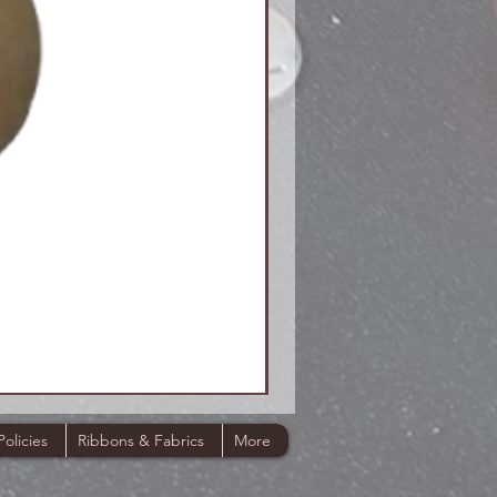
Policies
Ribbons & Fabrics
More