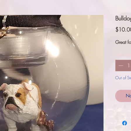
Bulld
$10.0
Great fo
Quantit
Out of S
No