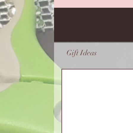
Gift Ideas