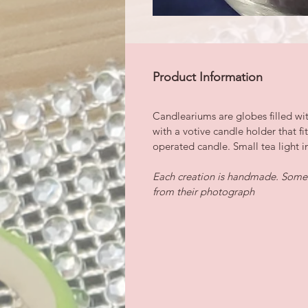
Product Information
Candleariums are globes filled wi
with a votive candle holder that fi
operated candle. Small tea light i
Each creation is handmade. Some i
from their photograph