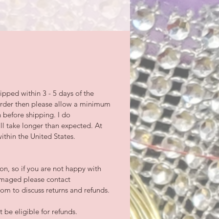
ipped within 3 - 5 days of the
-order then please allow a minimum
n before shipping. I do
l take longer than expected. At
ithin the United States.
tion, so if you are not happy with
damaged please contact
m to discuss returns and refunds.
be eligible for refunds.