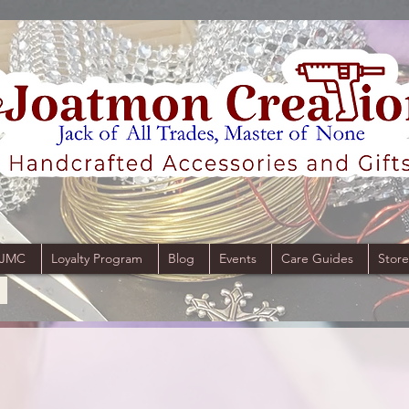
 JMC
Loyalty Program
Blog
Events
Care Guides
Store