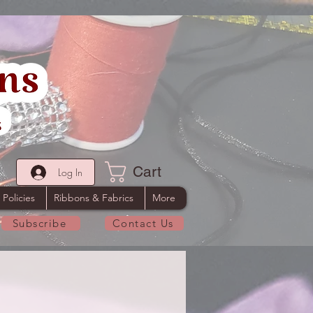
Cart
Log In
 Policies
Ribbons & Fabrics
More
Subscribe
Contact Us