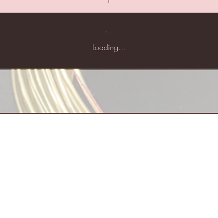
Loading…