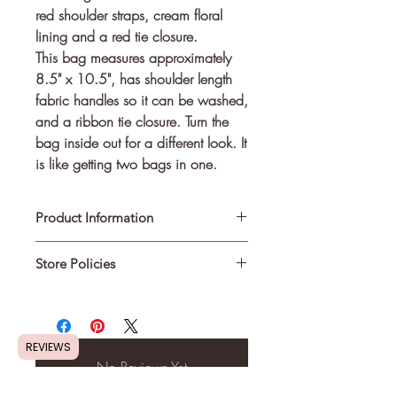
red shoulder straps, cream floral 
lining and a red tie closure.
This bag measures approximately
8.5" x 10.5", has shoulder length
fabric handles so it can be washed,
and a ribbon tie closure. Turn the
bag inside out for a different look. It
is like getting two bags in one.
Product Information
Store Policies
Made from cotton fabric and is
machine washable.
Shipping Information
:
This is not a licensed product. I am
Most in-stock items will be shipped
REVIEWS
not affiliated with or sponsored by
within 3 - 5 days of the order. If an
No Reviews Yet
the sport, entertainment, or
item is made-to-order then please
corporate entities that are depicted.
Share your thoughts. Be the first to leave
allow a minimum of 7 to 10 days for