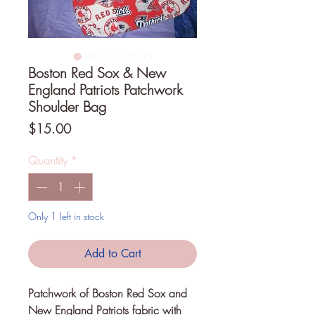
Boston Red Sox & New
England Patriots Patchwork
Shoulder Bag
Price
$15.00
Quantity
*
Only 1 left in stock
Add to Cart
Patchwork of Boston Red Sox and 
New England Patriots fabric with 