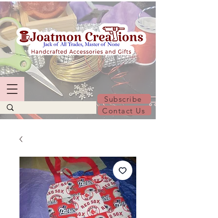
Subscribe
Contact Us