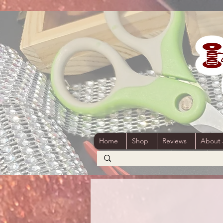
Home
Shop
Reviews
About