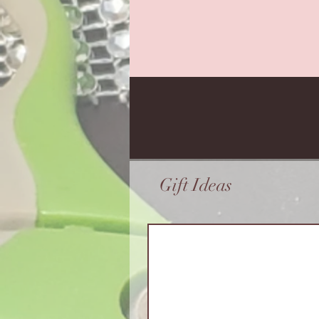
Gift Ideas