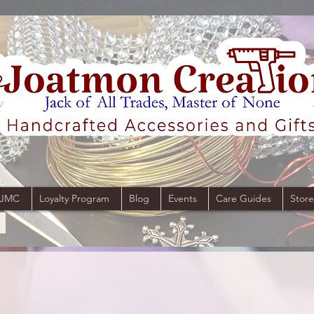
 JMC
Loyalty Program
Blog
Events
Care Guides
Store