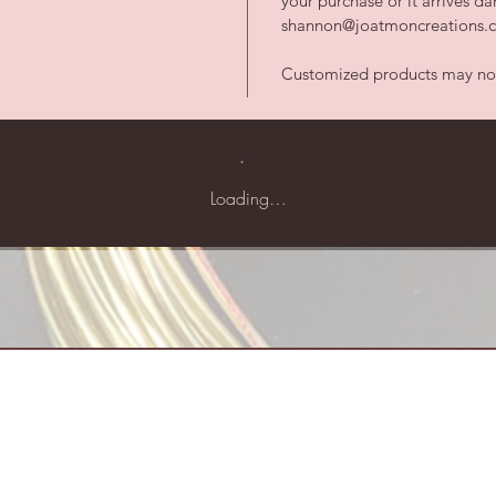
your purchase or it arrives 
shannon@joatmoncreations.co
Customized products may not 
Loading…