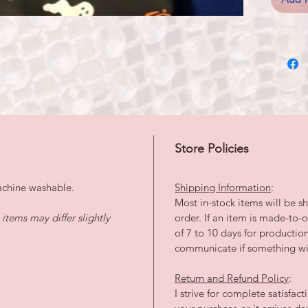
Store Policies
achine washable.
Shipping Information
:
Most in-stock items will be sh
tems may differ slightly
order. If an item is made-to
of 7 to 10 days for productio
communicate if something wil
Return and Refund Policy
:
I strive for complete satisfac