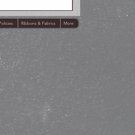
Policies
Ribbons & Fabrics
More