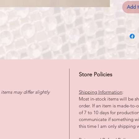
Add t
Store Policies
tems may differ slightly
Shipping Information
:
Most in-stock items will be sh
order. If an item is made-to
of 7 to 10 days for productio
communicate if something wil
this time I am only shipping w