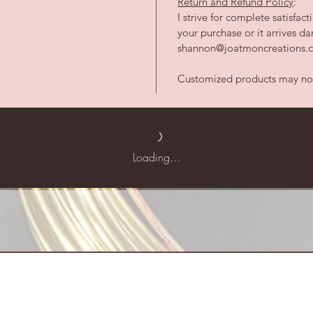
Return and Refund Policy
:
I strive for complete satisfac
your purchase or it arrives 
shannon@joatmoncreations.co
Customized products may not 
Loading…