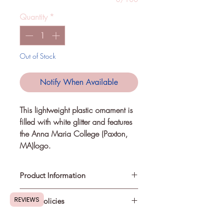
Quantity
*
Out of Stock
Notify When Available
This lightweight plastic ornament is 
filled with white glitter and features 
the Anna Maria College (Paxton, 
MA)logo.
Product Information
REVIEWS
Store Policies
This is not a licensed product. I am
not affiliated with or sponsored by