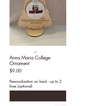
Anna Maria College
Ornament
Price
$9.00
Personalization on back - up to 2
lines (optional)
0/100