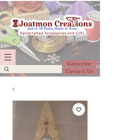
Subscribe
Contact Us