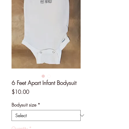
6 Feet Apart Infant Bodysuit
Price
$10.00
Bodysuit size
*
Quantity
*