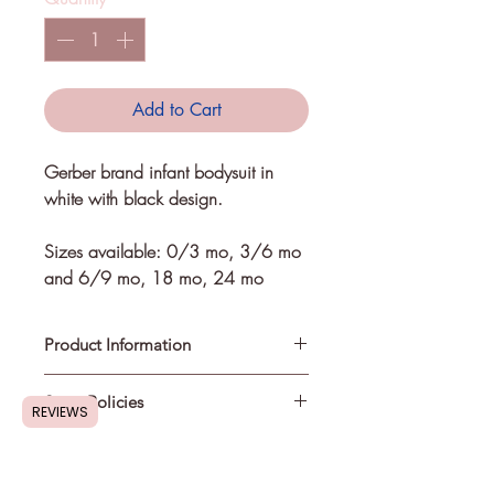
Add to Cart
Gerber brand infant bodysuit in 
white with black design. 
Sizes available: 0/3 mo, 3/6 mo 
and 6/9 mo, 18 mo, 24 mo
Product Information
Store Policies
Refer to sizing chart for correct
REVIEWS
measurements.
Design is made from heat
Shipping Information
:
transferable vinyl. Recommended to
Most in-stock items will be shipped