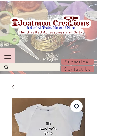
Subscribe
Contact Us