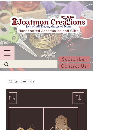
Subscribe
Contact Us
>
Earrings
Filter